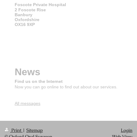
Foscote Private Hospital
2 Foscote Rise
Banbury
Oxfordshire
OX16 9XP
News
Find us on the Internet
Now you can go online to find out about our services.
All messages
Print
|
Sitemap
Login
© Oxford Oral Surgeon
Web View