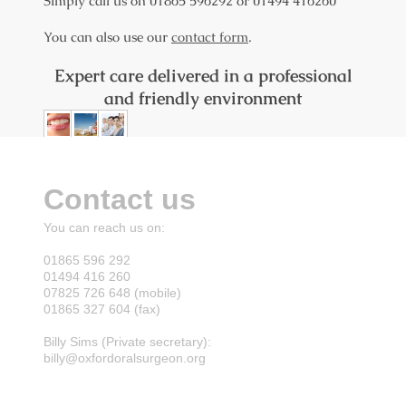
Simply call us on 01865 596292 or 01494 416260
You can also use our
contact form
.
Expert care delivered in a professional
and friendly environment
Contact us
You can reach us on:
01865 596 292
01494 416 260
07825 726 648 (mobile)
01865 327 604 (fax)
Billy Sims (Private secretary):
billy@oxfordoralsurgeon.org