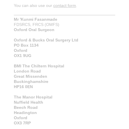
You can also use our
contact form
.
Mr 'Kunmi Fasanmade
FDSRCS, FRCS (OMFS)
Oxford Oral Surgeon
Oxford & Bucks Oral Surgery Ltd
PO Box 1134
Oxford
OX1 9UG
BMI The Chiltern Hospital
London Road
Great Missenden
Buckinghamshire
HP16 0EN
The Manor Hospital
Nuffield Health
Beech Road
Headington
Oxford
OX3 7RP