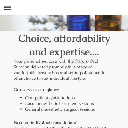
Choice, affordability
and expertise....
Your personalised care with the Oxford Oral
Surgeon delivered promptly in a range of
comfortable private hospital settings designed to
offer choice to suit individual lifestyles.
Our services at a glance
Out-patient consultations
Local anaesthetic treatment sessions
General anaesthetic surgical sessions
Need an individual consultation?