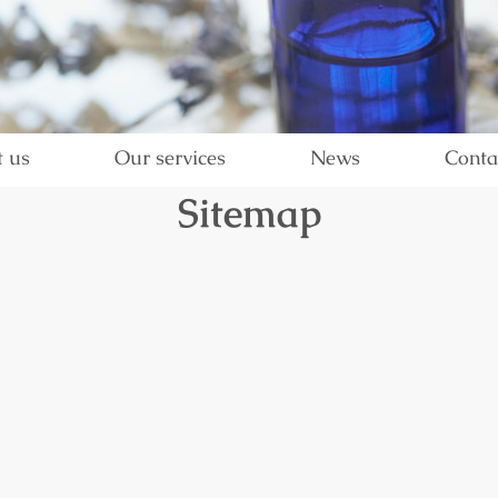
 us
Our services
News
Conta
Sitemap