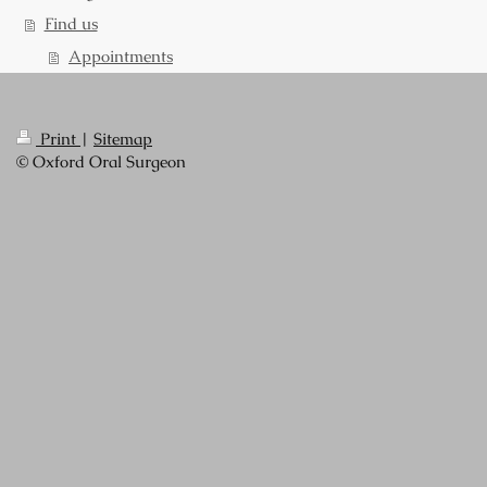
Find us
Appointments
Print
|
Sitemap
© Oxford Oral Surgeon