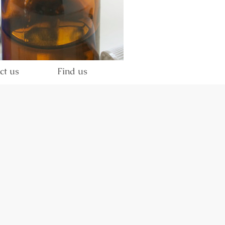
ct us
Find us