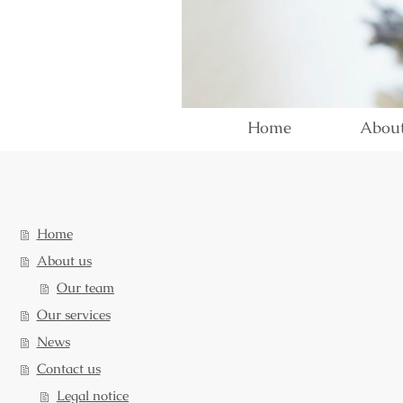
Home
About
Home
About us
Our team
Our services
News
Contact us
Legal notice